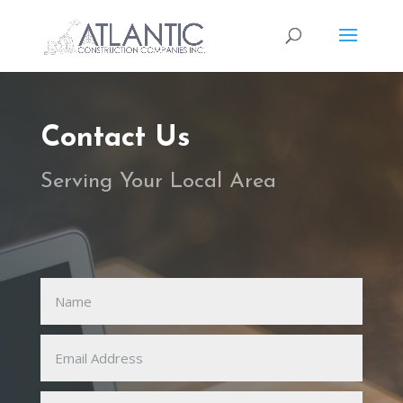
Contact Us
Serving Your Local Area