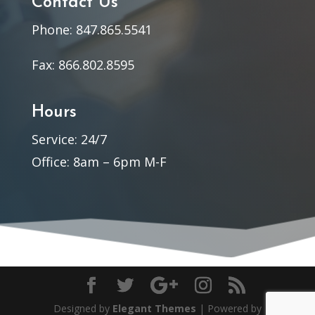
Contact Us
Phone: 847.865.5541
Fax: 866.802.8595
Hours
Service: 24/7
Office: 8am – 6pm M-F
Designed by
Elegant Themes
| Powered by