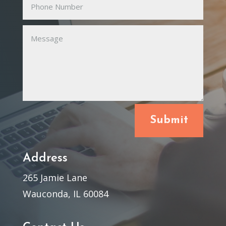
Submit
Address
265 Jamie Lane
Wauconda, IL 60084