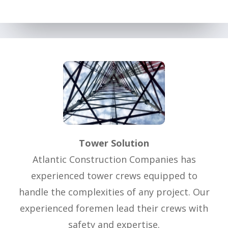
Tower Solution
Atlantic Construction Companies has
experienced tower crews equipped to
handle the complexities of any project. Our
experienced foremen lead their crews with
safety and expertise.