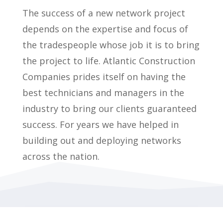
The success of a new network project
depends on the expertise and focus of
the tradespeople whose job it is to bring
the project to life. Atlantic Construction
Companies prides itself on having the
best technicians and managers in the
industry to bring our clients guaranteed
success. For years
we have helped in
building out and deploying networks
across the nation.