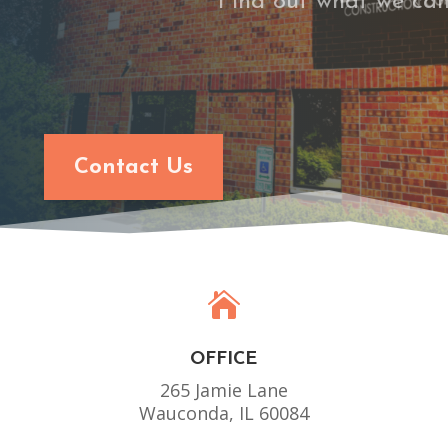
Find out what we can
Contact Us

OFFICE
265 Jamie Lane
Wauconda, IL 60084