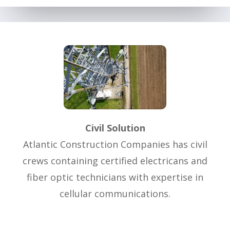
Civil Solution
Atlantic Construction Companies has civil
crews containing certified electricans and
fiber optic technicians with expertise in
cellular communications.