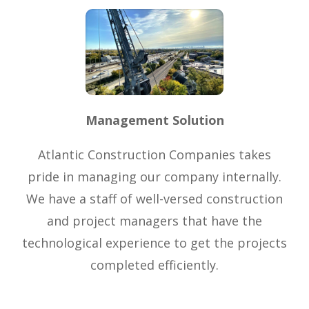
Management Solution
Atlantic Construction Companies takes
pride in managing our company internally.
We have a staff of well-versed construction
and project managers that have the
technological experience to get the projects
completed efficiently.