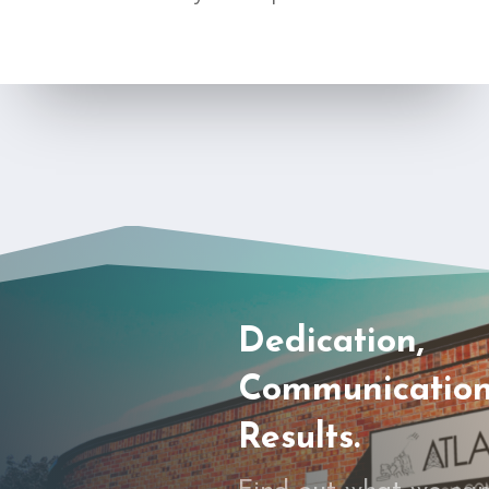
Dedication,
Communication
Results.