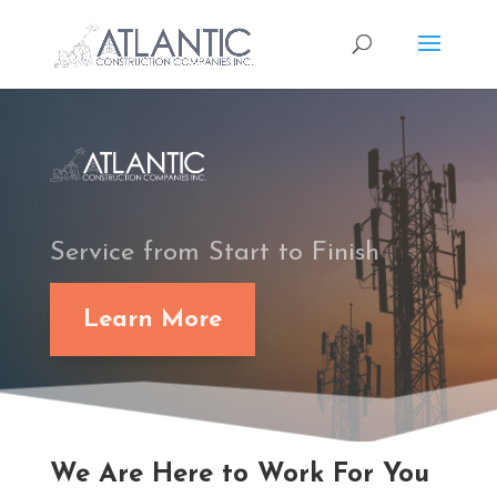
Service from Start to Finish
Learn More
We Are Here to Work For You